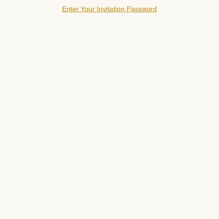
Enter Your Invitation Password