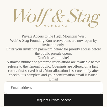
Private Access to the High Mountain West
Wolf & Stag Founding Run reservations are now open by
invitation only.
Enter your invitation password below for priority access before
the public presale opens.
Don't have an invite?
A limited number of preferred reservations are available before
release to the general public. Openings are offered on a first-
come, first-served basis. Your allocation is secured only after
checkout is complete and your confirmation email is issued.
Email
Request Private Access